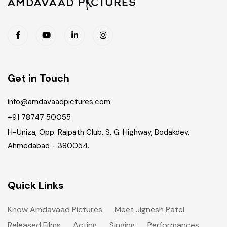
Get in Touch
info@amdavaadpictures.com
+91 78747 50055
H-Uniza, Opp. Rajpath Club, S. G. Highway, Bodakdev,
Ahmedabad - 380054.
Quick Links
Know Amdavaad Pictures
Meet Jignesh Patel
Released Films
Acting
Singing
Performances