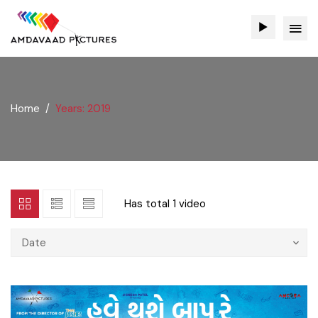
Home
Years: 2019
Has total
1 video
Date