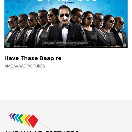
Have Thase Baap re
AMDAVAADPICTURES