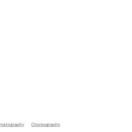
matography
Choreography