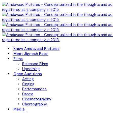
Know Amdavaad Pictures
Meet Jignesh Patel
Films
Released Films
Upcoming
Open Auditions
Acting
Singing
Performances
Dance
Cinematography
Choreography
Media