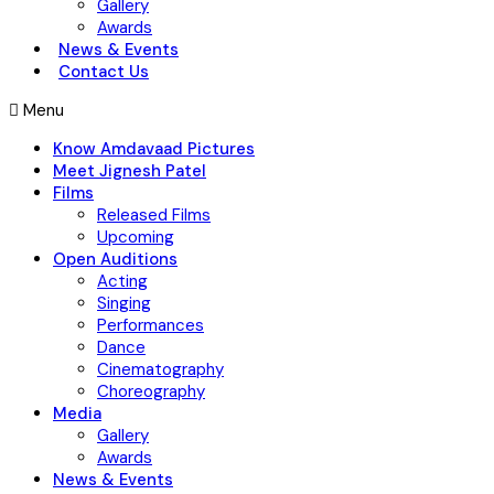
Gallery
Awards
News & Events
Contact Us
Menu
Know Amdavaad Pictures
Meet Jignesh Patel
Films
Released Films
Upcoming
Open Auditions
Acting
Singing
Performances
Dance
Cinematography
Choreography
Media
Gallery
Awards
News & Events