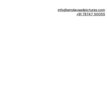
info@amdavaadpictures.com
+91 78747 50055