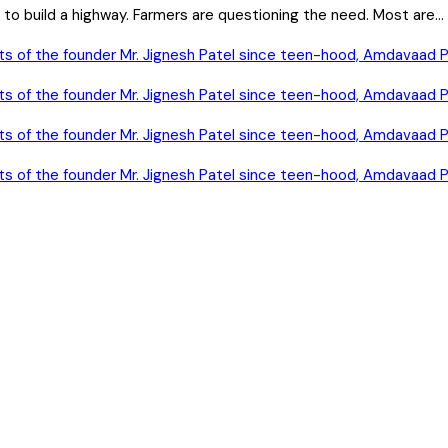
o build a highway. Farmers are questioning the need. Most are...