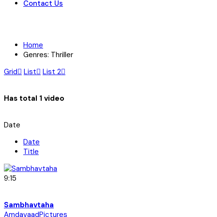
Contact Us
Home
Genres: Thriller
Grid
List
List 2
Has total
1 video
Date
Date
Title
9:15
Sambhavtaha
AmdavaadPictures