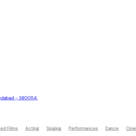
hmedabad - 380054.
sed Films
Acting
Singing
Performances
Dance
Cine