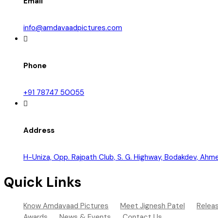
Email
info@amdavaadpictures.com
Phone
+91 78747 50055
Address
H-Uniza, Opp. Rajpath Club, S. G. Highway, Bodakdev, A
Quick Links
Know Amdavaad Pictures
Meet Jignesh Patel
Relea
Awards
News & Events
Contact Us