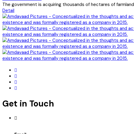
The government is acquiring thousands of hectares of farmland t
Detail
Get in Touch