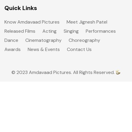
Quick Links
Know Amdavaad Pictures
Meet Jignesh Patel
Released Films
Acting
Singing
Performances
Dance
Cinematography
Choreography
Awards
News & Events
Contact Us
© 2023 Amdavaad Pictures. All Rights Reserved.