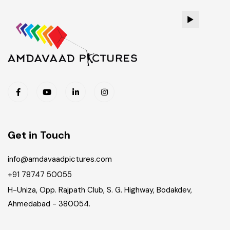
Get in Touch
info@amdavaadpictures.com
+91 78747 50055
H-Uniza, Opp. Rajpath Club, S. G. Highway, Bodakdev,
Ahmedabad - 380054.